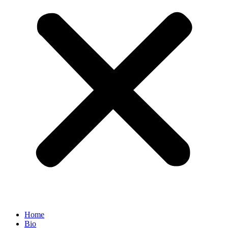
Home
Bio