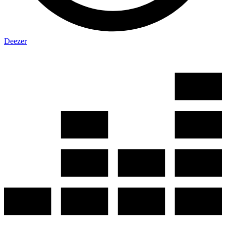
Deezer